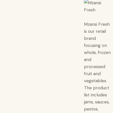
Mzansi Fresh
is our retail
brand
focusing on
whole, frozen
and
processed
fruit and
vegetables.
The product
list includes
jams, sauces,
pestos,