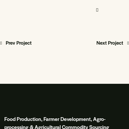
Prev Project
Next Project
Food Production, Farmer Development, Agro-
processing & Agricultural Commodity Sourcing