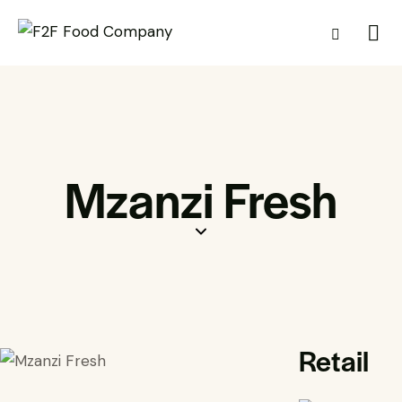
Mzanzi Fresh
Retail