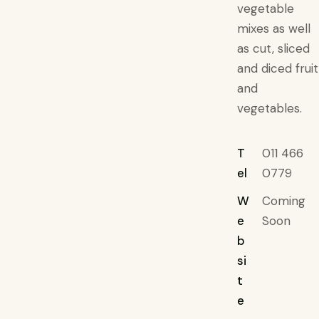
vegetable
mixes as well
as cut, sliced
and diced fruit
and
vegetables.
T
011 466
el
0779
W
Coming
e
Soon
b
si
t
e