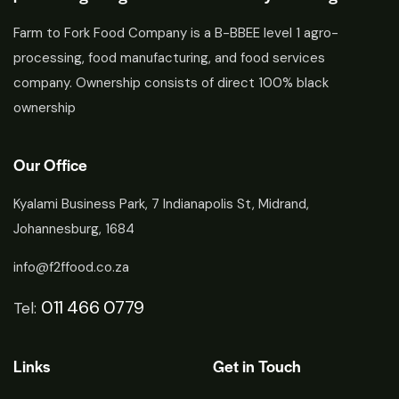
Farm to Fork Food Company is a B-BBEE level 1 agro-
processing, food manufacturing, and food services
company. Ownership consists of direct 100% black
ownership
Our Office
Kyalami Business Park, 7 Indianapolis St, Midrand,
Johannesburg, 1684
info@f2ffood.co.za
011 466 0779
Tel:
Links
Get in Touch